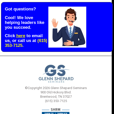
Got questions?
Cool! We love
helping leaders like
you succeed.
Click
here
to email
us, or call us at
(615)
353-7125
.
©Copyright 2026 Glenn Shepard Seminars
900 Old Hickory Blvd.
Brentwood, TN 37027
(615) 353-7125