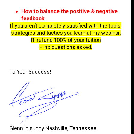
How to balance the positive & negative
feedback
If you aren’t completely satisfied with the tools,
strategies and tactics you learn at my webinar,
I’ll refund 100% of your tuition
– no questions asked.
To Your Success!
Glenn in sunny Nashville, Tennessee