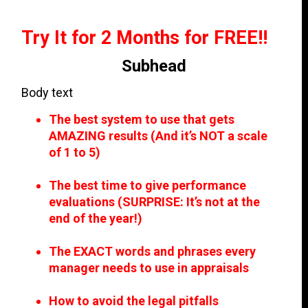
Try It for 2 Months for FREE!!
Subhead
Body text
The best system to use that gets
AMAZING results (And it’s NOT a scale
of 1 to 5)
The best time to give performance
evaluations (SURPRISE: It’s not at the
end of the year!)
The EXACT words and phrases every
manager needs to use in appraisals
How to avoid the legal pitfalls