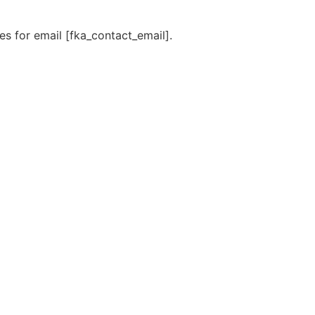
s for email [fka_contact_email].