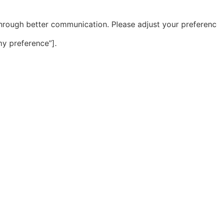
hrough better communication. Please adjust your preference
y preference”].