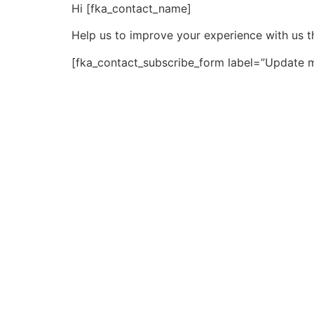
Hi [fka_contact_name]
Help us to improve your experience with us t
[fka_contact_subscribe_form label=”Update m