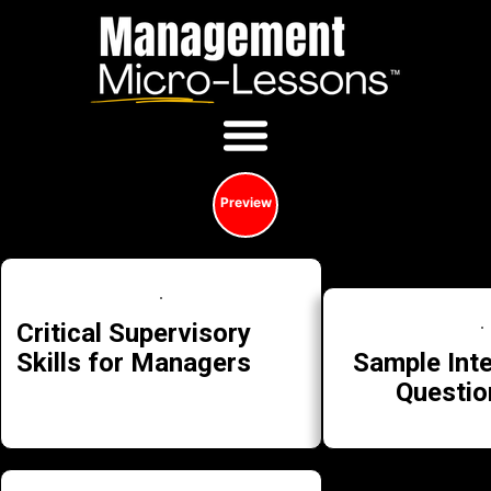
Preview
Critical Supervisory
Sample Int
Skills for Managers
Questio