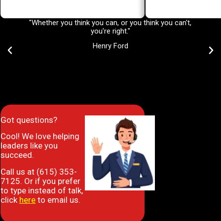
"Whether you think you can, or you think you can't,
There a
you're right."
impac
Trainin
Henry Ford
Got questions?
Cool! We love helping
leaders like you
succeed.
Call us at (615) 353-
7125. Or if you prefer
to type instead of talk,
click
here
to email us.