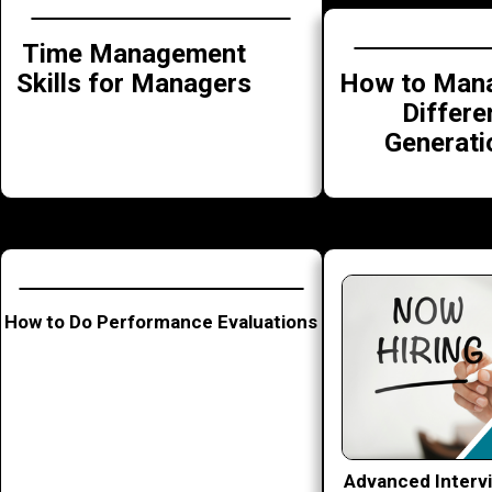
Time Management
How to Mana
Skills for Managers
Differe
Generati
How to Do Performance Evaluations
Advanced Interv