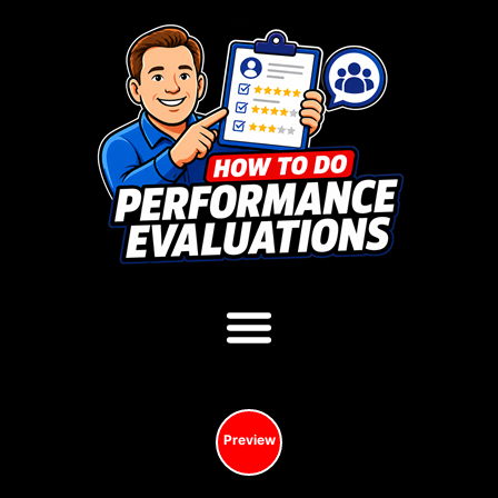
Preview