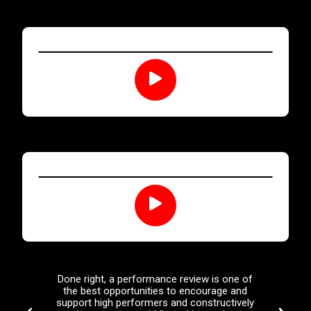
Done right, a performance review is one of
Leaders
the best opportunities to encourage and
tolerate
support high performers and constructively