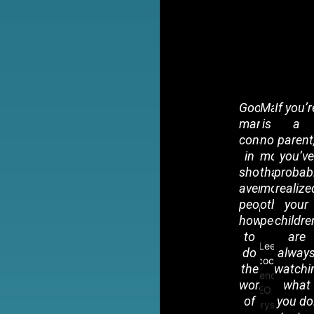
Good
Managem
If you’r
management
is
a
consists
nothing
parent
in
more
you’ve
showing
than
probab
average
motivatin
realize
people
other
your
how
people.
childre
to
are
Lee
do
alway
Iacocca
the
watchi
Legendary
work
what
CEO of
of
you do
Chrysler