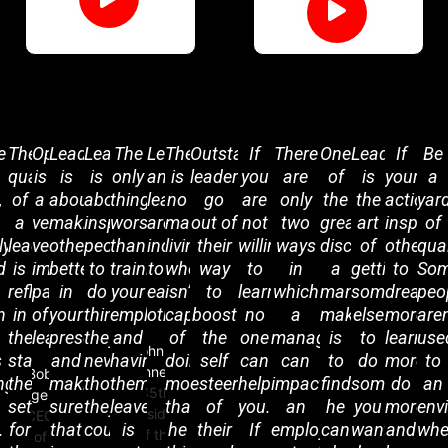
ent
e
The
Optimism
Leadership
Leadership
The
Leadership
There
Outstanding
If
There
One
Leadership
If
Be
quality
is
is
is
only
and
is
leaders
you
are
of
is
your
a
,
of
a
about
about
thing
learning
no
go
are
only
the
the
actions
yar
a
very,
making
inspiring
worse
are
man
out of
not
two
greatest
art
inspire
of
ly
leader
very
others
people
than
indispensable
living
their
willing
ways
discoveries
of
others
qual
g
d
is
important
better
to
training
to
who
way
to
in
a
getting
to
So
reflected
part
in
do
your
each
isn’t
to
learn,
which
man
someone
dream
peo
n
in
of
your
things
employees
other.
capable
boost
no
a
makes
else
more,
aren
the
leadership.
presence
they
and
of
the
one
manager
is
to
learn
use
John F.
s
standards
and
never
having
doing
self
can
can
to
do
more,
to
Kennedy
Bob
ng
they
making
thought
them
more
esteem
help
impact
find
something
do
an
35th
Iger
set
sure
they
leave
than
of
you.
an
he
you
more
env
President
CEO
.
for
that
could.
is
he
their
If
employee’s
can
want
and
whe
of the
of