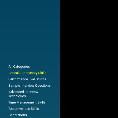
All Categories
Critical Supervisory Skills
Performance Evaluations
Sample Interview Questions
Advanced Interview
Techniques
Time Management Skills
Assertiveness Skills
Generations