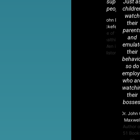
superior
Just a
people.
childre
R
watch
L
John D.
their
Rockefeller
parent
Mc
One of the
and
Wealthiest
emulat
Men in
their
History
behavio
so do
employ
who ar
watchi
their
bosses
Dr. John 
Maxwel
Author o
51 Book
on