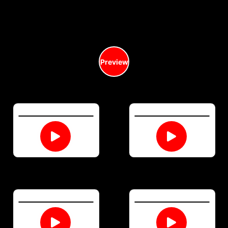
Preview