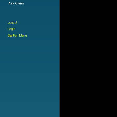
Ask Glenn
Logout
Login
See Full Menu