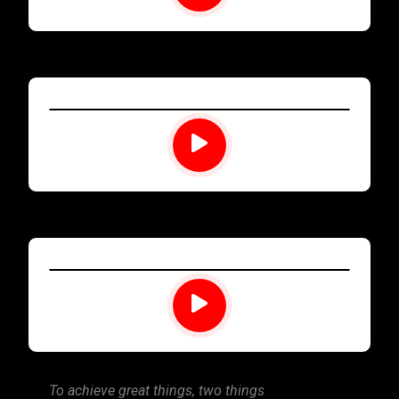
To achieve great things, two things
Time management it 