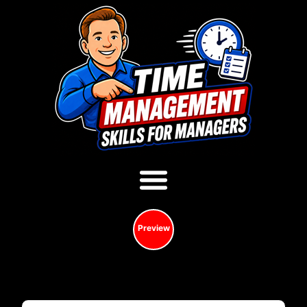
Preview