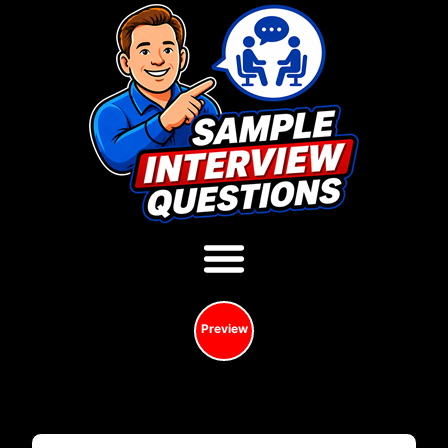
Preview