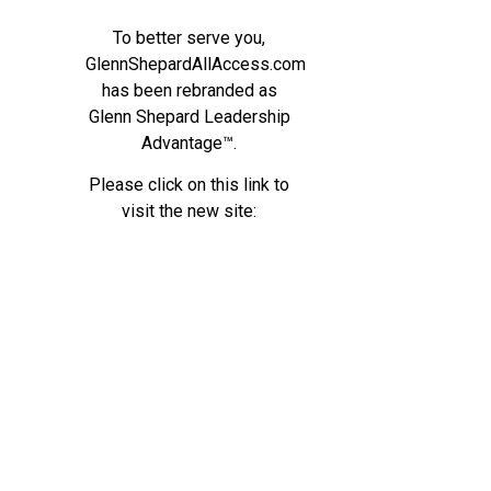
To better serve you,
GlennShepardAllAccess.com
has been rebranded as
Glenn Shepard Leadership
Advantage™.
Please click on this link to
visit the new site: