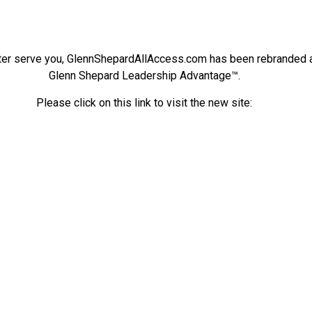
ter serve you, GlennShepardAllAccess.com has been rebranded 
Glenn Shepard Leadership Advantage™.
Please click on this link to visit the new site: