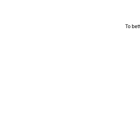
To bet