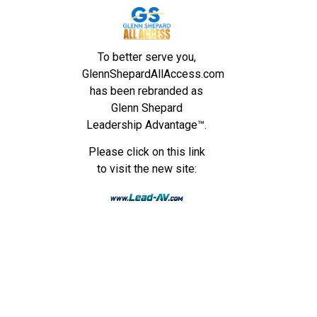
To better serve you,
GlennShepardAllAccess.com
has been rebranded as
Glenn Shepard
Leadership Advantage™.
Please click on this link
to visit the new site: